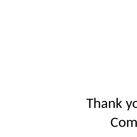
Thank yo
Come