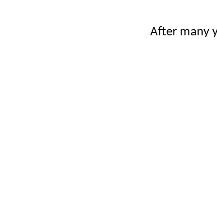
After many y